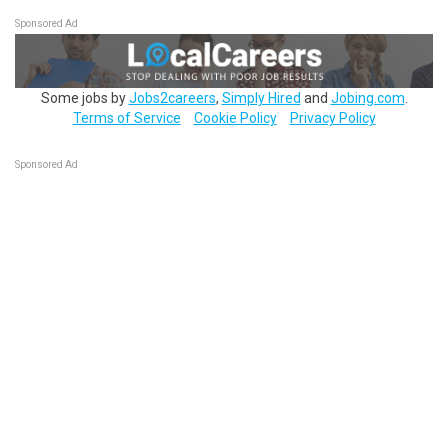
Sponsored Ad
Some jobs by
Jobs2careers
,
Simply Hired
and
Jobing.com
.
Terms of Service
Cookie Policy
Privacy Policy
Sponsored Ad