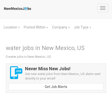
Toggl
navig
Location
Posted Within
Company
Job Type
▼
▼
▼
▼
water jobs in New Mexico, US
0 water jobs in New Mexico, US
Never Miss New Jobs!
Get new water jobs from New Mexico, US alerts sent
directly to your email!
Get Job Alerts