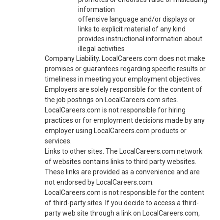
information
offensive language and/or displays or
links to explicit material of any kind
provides instructional information about
illegal activities
Company Liability. LocalCareers.com does not make
promises or guarantees regarding specific results or
timeliness in meeting your employment objectives.
Employers are solely responsible for the content of
the job postings on LocalCareers.com sites.
LocalCareers.com is not responsible for hiring
practices or for employment decisions made by any
employer using LocalCareers.com products or
services.
Links to other sites. The LocalCareers.com network
of websites contains links to third party websites.
These links are provided as a convenience and are
not endorsed by LocalCareers.com.
LocalCareers.com is not responsible for the content
of third-party sites. If you decide to access a third-
party web site through a link on LocalCareers.com,