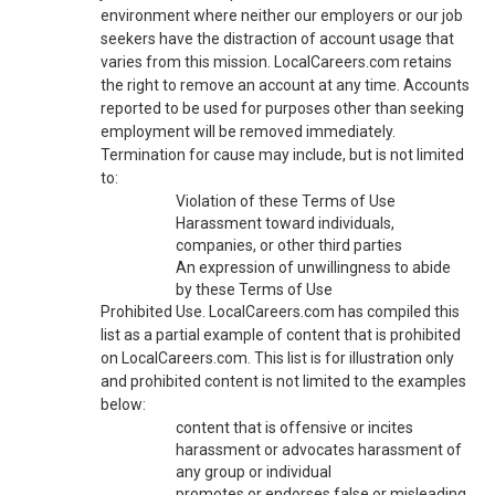
environment where neither our employers or our job
seekers have the distraction of account usage that
varies from this mission. LocalCareers.com retains
the right to remove an account at any time. Accounts
reported to be used for purposes other than seeking
employment will be removed immediately.
Termination for cause may include, but is not limited
to:
Violation of these Terms of Use
Harassment toward individuals,
companies, or other third parties
An expression of unwillingness to abide
by these Terms of Use
Prohibited Use. LocalCareers.com has compiled this
list as a partial example of content that is prohibited
on LocalCareers.com. This list is for illustration only
and prohibited content is not limited to the examples
below:
content that is offensive or incites
harassment or advocates harassment of
any group or individual
promotes or endorses false or misleading