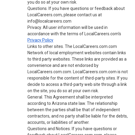
you do so at your own risk.
Questions. If you have questions or feedback about
LocalCareers.com, please contact us at
info@localcareers.com
Privacy. All user information will be used in
accordance with the terms of LocalCareers.com's
Privacy Policy
Links to other sites. The LocalCareers.com.com
Network of local employment websites contain links
to third party websites. These links are provided as a
convenience and are not endorsed by
LocalCareers.com.com. LocalCareers.com.com is not
responsible for the content of third-party sites. If you
decide to access a third-party web site through a link
on the site, you do so at your own risk.
General. This Agreement shall be interpreted
according to Arizona state law. The relationship
between the parties shall be that of independent
contractors, and no party shall be liable for the debts,
accounts, or liabilities of another.
Questions and Notices. If you have questions or
feedback about LocalCareers.com.com, please