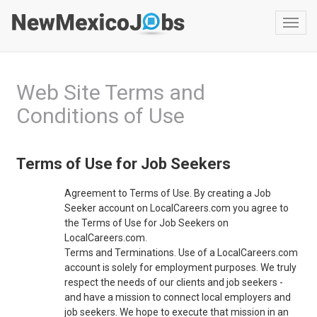
Toggl
navig
Web Site Terms and
Conditions of Use
Terms of Use for Job Seekers
Agreement to Terms of Use. By creating a Job
Seeker account on LocalCareers.com you agree to
the Terms of Use for Job Seekers on
LocalCareers.com.
Terms and Terminations. Use of a LocalCareers.com
account is solely for employment purposes. We truly
respect the needs of our clients and job seekers -
and have a mission to connect local employers and
job seekers. We hope to execute that mission in an