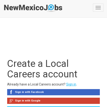
Toggl
navig
Create a Local
Careers account
Already have a Local Careers account?
Sign in
.
Sign in with Facebook
Sign in with Google