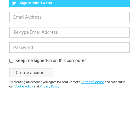
Sign in with Twitter
Keep me signed-in on this computer.
By creating an account, you agree to Local Career's
Terms of Service
and consent to
our
Cookie Policy
and
Privacy Policy