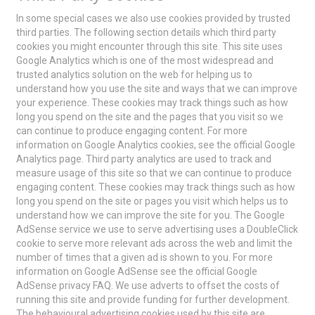
In some special cases we also use cookies provided by trusted
third parties. The following section details which third party
cookies you might encounter through this site. This site uses
Google Analytics which is one of the most widespread and
trusted analytics solution on the web for helping us to
understand how you use the site and ways that we can improve
your experience. These cookies may track things such as how
long you spend on the site and the pages that you visit so we
can continue to produce engaging content. For more
information on Google Analytics cookies, see the official Google
Analytics page. Third party analytics are used to track and
measure usage of this site so that we can continue to produce
engaging content. These cookies may track things such as how
long you spend on the site or pages you visit which helps us to
understand how we can improve the site for you. The Google
AdSense service we use to serve advertising uses a DoubleClick
cookie to serve more relevant ads across the web and limit the
number of times that a given ad is shown to you. For more
information on Google AdSense see the official Google
AdSense privacy FAQ. We use adverts to offset the costs of
running this site and provide funding for further development.
The behavioural advertising cookies used by this site are