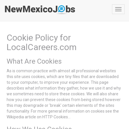
Toggl
navig
Cookie Policy for
LocalCareers.com
What Are Cookies
As is common practice with almost all professional websites
this site uses cookies, which are tiny files that are downloaded
to your computer, to improve your experience. This page
describes what information they gather, how we use it and why
we sometimes need to store these cookies. We will also share
how you can prevent these cookies from being stored however
this may downgrade or 'break' certain elements of the sites
functionality. For more general information on cookies see the
Wikipedia article on HTTP Cookies...