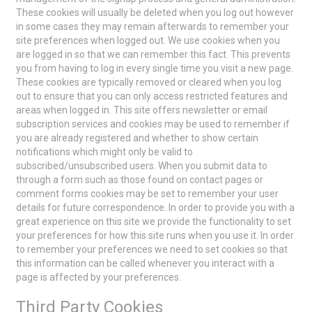
These cookies will usually be deleted when you log out however
in some cases they may remain afterwards to remember your
site preferences when logged out. We use cookies when you
are logged in so that we can remember this fact. This prevents
you from having to log in every single time you visit a new page.
These cookies are typically removed or cleared when you log
out to ensure that you can only access restricted features and
areas when logged in. This site offers newsletter or email
subscription services and cookies may be used to remember if
you are already registered and whether to show certain
notifications which might only be valid to
subscribed/unsubscribed users. When you submit data to
through a form such as those found on contact pages or
comment forms cookies may be set to remember your user
details for future correspondence. In order to provide you with a
great experience on this site we provide the functionality to set
your preferences for how this site runs when you use it. In order
to remember your preferences we need to set cookies so that
this information can be called whenever you interact with a
page is affected by your preferences.
Third Party Cookies