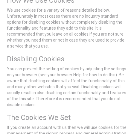
How We Use Cookies
We use cookies for a variety of reasons detailed below.
Unfortunately in most cases there are no industry standard
options for disabling cookies without completely disabling the
functionality and features they add to this site. It is
recommended that you leave on all cookies if you are not sure
whether you need them or not in case they are used to provide
a service that you use.
Disabling Cookies
You can prevent the setting of cookies by adjusting the settings
on your browser (see your browser Help for how to do this). Be
aware that disabling cookies will affect the functionality of this
and many other websites that you visit. Disabling cookies will
usually result in also disabling certain functionality and features
of the this site. Therefore it is recommended that you do not
disable cookies.
The Cookies We Set
If you create an account with us then we will use cookies for the
management of the signup process and general administration.