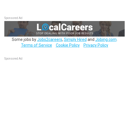
Sponsored Ad
Some jobs by
Jobs2careers
,
Simply Hired
and
Jobing.com
.
Terms of Service
Cookie Policy
Privacy Policy
Sponsored Ad