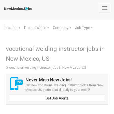
Toggl
navig
Location
Posted Within
Company
Job Type
▼
▼
▼
▼
vocational welding instructor jobs in
New Mexico, US
0 vocational welding instructor jobs in New Mexico, US
Never Miss New Jobs!
Get new vocational welding instructor jobs from New
Mexico, US alerts sent directly to your email!
Get Job Alerts