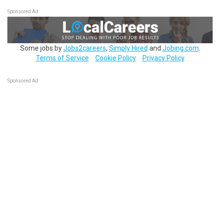
Sponsored Ad
Some jobs by
Jobs2careers
,
Simply Hired
and
Jobing.com
.
Terms of Service
Cookie Policy
Privacy Policy
Sponsored Ad