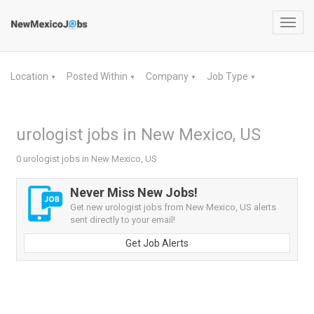
Toggl
navig
Location
Posted Within
Company
Job Type
▼
▼
▼
▼
urologist jobs in New Mexico, US
0 urologist jobs in New Mexico, US
Never Miss New Jobs!
Get new urologist jobs from New Mexico, US alerts
sent directly to your email!
Get Job Alerts