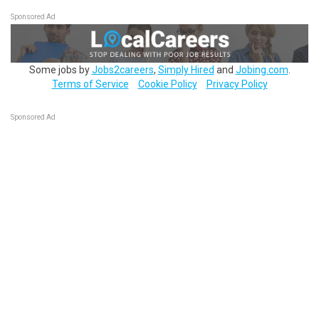
Sponsored Ad
Some jobs by
Jobs2careers
,
Simply Hired
and
Jobing.com
.
Terms of Service
Cookie Policy
Privacy Policy
Sponsored Ad