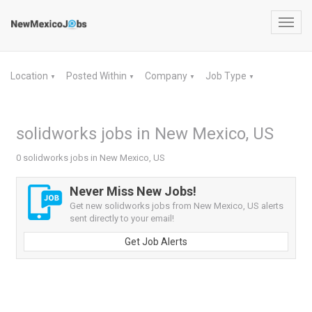
Toggl
navig
Location
Posted Within
Company
Job Type
▼
▼
▼
▼
solidworks jobs in New Mexico, US
0 solidworks jobs in New Mexico, US
Never Miss New Jobs!
Get new solidworks jobs from New Mexico, US alerts
sent directly to your email!
Get Job Alerts