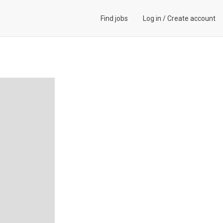
Find jobs
Log in
/
Create account