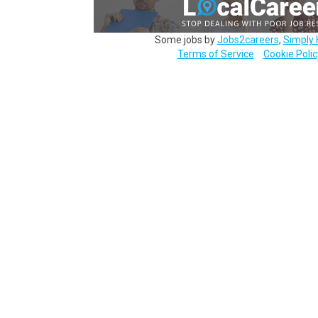
Some jobs by
Jobs2careers
,
Simply 
Terms of Service
Cookie Polic