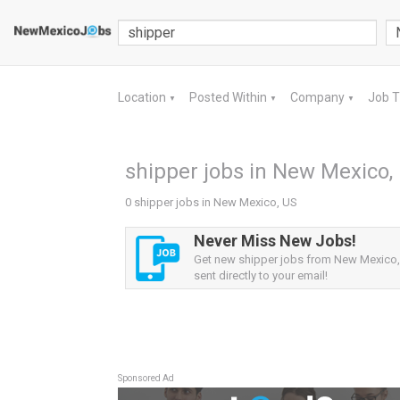
Location
Posted Within
Company
Job 
▼
▼
▼
shipper jobs in New Mexico,
0 shipper jobs in New Mexico, US
Never Miss New Jobs!
Get new shipper jobs from New Mexico,
sent directly to your email!
Sponsored Ad