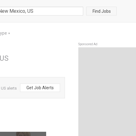
Find Jobs
Type
▼
Sponsored Ad
 US
Get Job Alerts
 US alerts