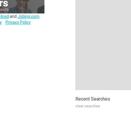
Hired
and
Jobing.com
.
y
Privacy Policy
Recent Searches
clear searches