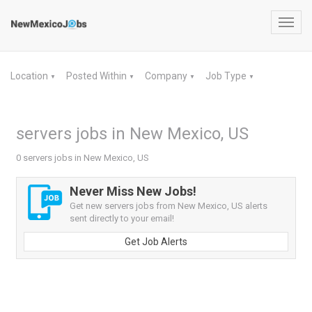
Toggl
navig
Location
Posted Within
Company
Job Type
▼
▼
▼
▼
servers jobs in New Mexico, US
0 servers jobs in New Mexico, US
Never Miss New Jobs!
Get new servers jobs from New Mexico, US alerts
sent directly to your email!
Get Job Alerts