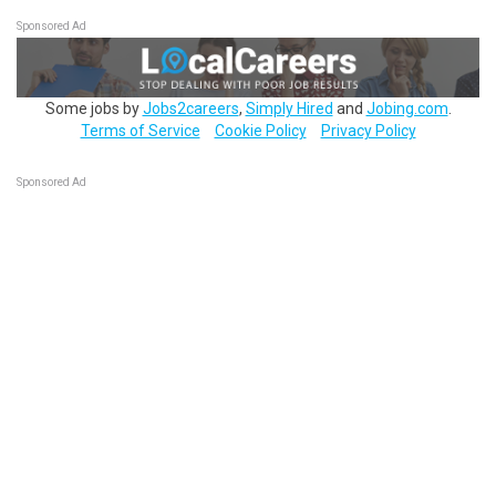
Sponsored Ad
Some jobs by
Jobs2careers
,
Simply Hired
and
Jobing.com
.
Terms of Service
Cookie Policy
Privacy Policy
Sponsored Ad