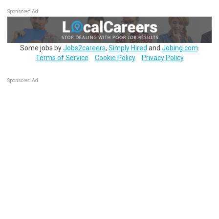
Sponsored Ad
Some jobs by
Jobs2careers
,
Simply Hired
and
Jobing.com
.
Terms of Service
Cookie Policy
Privacy Policy
Sponsored Ad