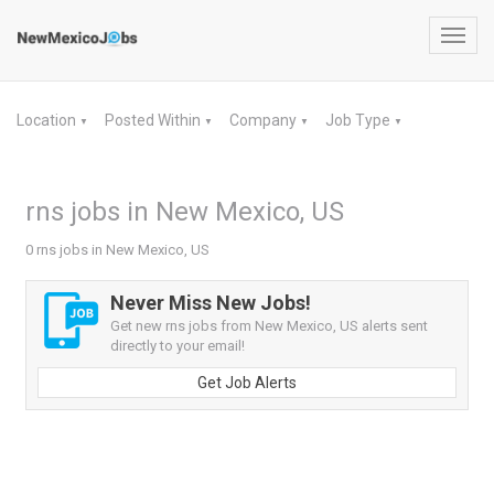
Toggl
navig
Location
Posted Within
Company
Job Type
▼
▼
▼
▼
rns jobs in New Mexico, US
0 rns jobs in New Mexico, US
Never Miss New Jobs!
Get new rns jobs from New Mexico, US alerts sent
directly to your email!
Get Job Alerts