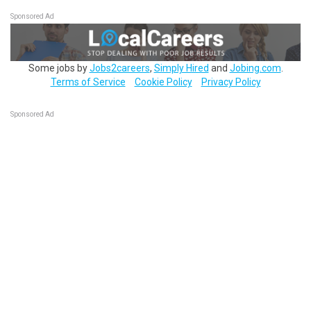
Sponsored Ad
Some jobs by
Jobs2careers
,
Simply Hired
and
Jobing.com
.
Terms of Service
Cookie Policy
Privacy Policy
Sponsored Ad