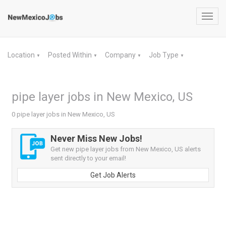
Toggl
navig
Location
Posted Within
Company
Job Type
▼
▼
▼
▼
pipe layer jobs in New Mexico, US
0 pipe layer jobs in New Mexico, US
Never Miss New Jobs!
Get new pipe layer jobs from New Mexico, US alerts
sent directly to your email!
Get Job Alerts