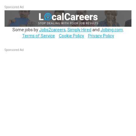
Sponsored Ad
Some jobs by
Jobs2careers
,
Simply Hired
and
Jobing.com
.
Terms of Service
Cookie Policy
Privacy Policy
Sponsored Ad