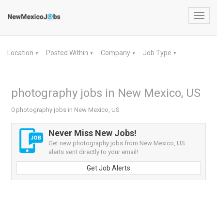
Toggl
navig
Location
Posted Within
Company
Job Type
▼
▼
▼
▼
photography jobs in New Mexico, US
0 photography jobs in New Mexico, US
Never Miss New Jobs!
Get new photography jobs from New Mexico, US
alerts sent directly to your email!
Get Job Alerts