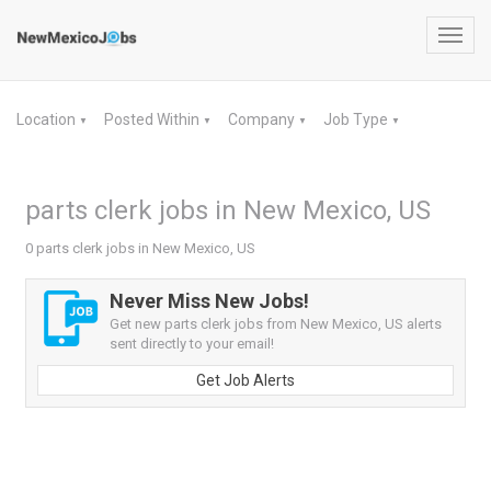
Toggl
navig
Location
Posted Within
Company
Job Type
▼
▼
▼
▼
parts clerk jobs in New Mexico, US
0 parts clerk jobs in New Mexico, US
Never Miss New Jobs!
Get new parts clerk jobs from New Mexico, US alerts
sent directly to your email!
Get Job Alerts