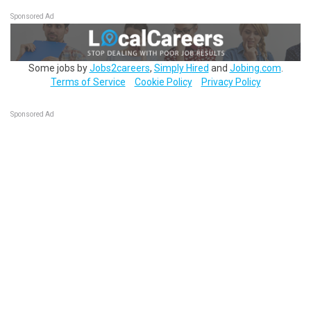
Sponsored Ad
Some jobs by
Jobs2careers
,
Simply Hired
and
Jobing.com
.
Terms of Service
Cookie Policy
Privacy Policy
Sponsored Ad