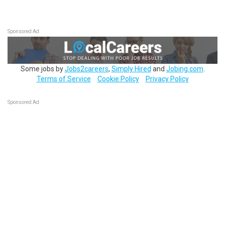
Sponsored Ad
Some jobs by
Jobs2careers
,
Simply Hired
and
Jobing.com
.
Terms of Service
Cookie Policy
Privacy Policy
Sponsored Ad