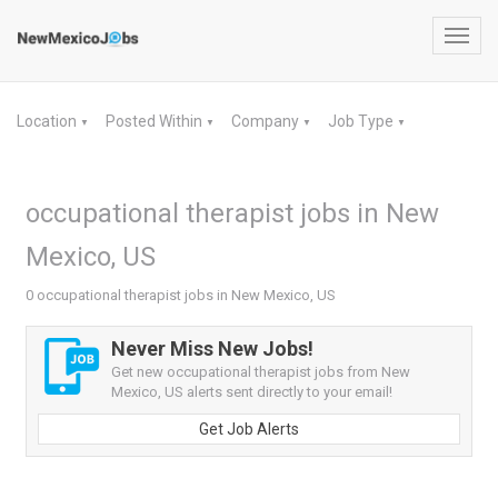
Toggl
navig
Location
Posted Within
Company
Job Type
▼
▼
▼
▼
occupational therapist jobs in New
Mexico, US
0 occupational therapist jobs in New Mexico, US
Never Miss New Jobs!
Get new occupational therapist jobs from New
Mexico, US alerts sent directly to your email!
Get Job Alerts