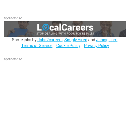
Sponsored Ad
Some jobs by
Jobs2careers
,
Simply Hired
and
Jobing.com
.
Terms of Service
Cookie Policy
Privacy Policy
Sponsored Ad