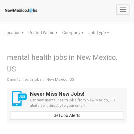
Toggl
navig
Location
Posted Within
Company
Job Type
▼
▼
▼
▼
mental health jobs in New Mexico,
US
0 mental health jobs in New Mexico, US
Never Miss New Jobs!
Get new mental health jobs from New Mexico, US
alerts sent directly to your email!
Get Job Alerts