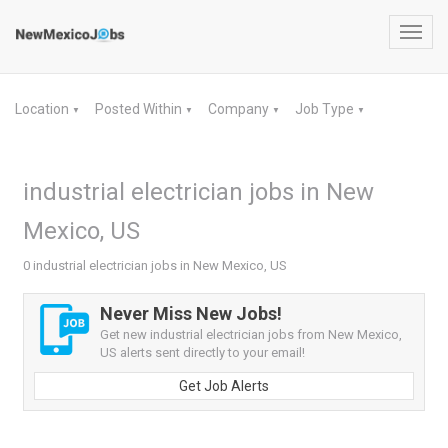
Toggl
navig
Location
Posted Within
Company
Job Type
▼
▼
▼
▼
industrial electrician jobs in New
Mexico, US
0 industrial electrician jobs in New Mexico, US
Never Miss New Jobs!
Get new industrial electrician jobs from New Mexico,
US alerts sent directly to your email!
Get Job Alerts