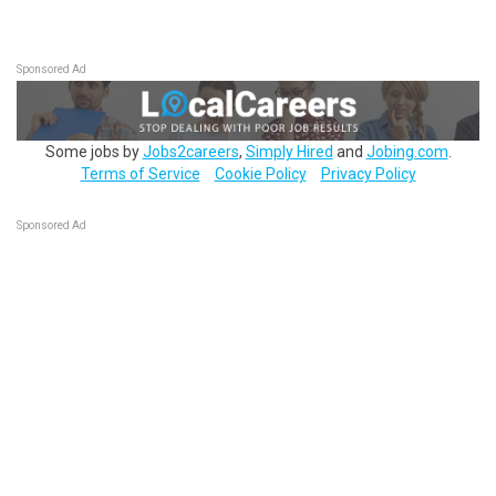
Sponsored Ad
Some jobs by
Jobs2careers
,
Simply Hired
and
Jobing.com
.
Terms of Service
Cookie Policy
Privacy Policy
Sponsored Ad