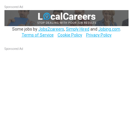
Sponsored Ad
Some jobs by
Jobs2careers
,
Simply Hired
and
Jobing.com
.
Terms of Service
Cookie Policy
Privacy Policy
Sponsored Ad