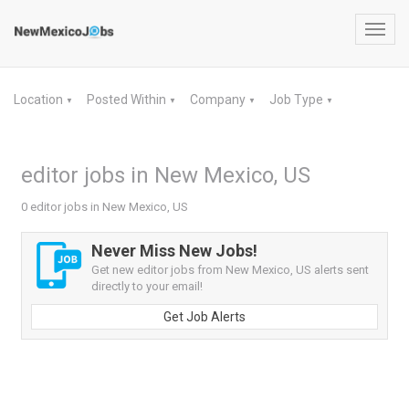
Toggl
navig
Location
Posted Within
Company
Job Type
▼
▼
▼
▼
editor jobs in New Mexico, US
0 editor jobs in New Mexico, US
Never Miss New Jobs!
Get new editor jobs from New Mexico, US alerts sent
directly to your email!
Get Job Alerts