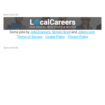
Sponsored Ad
Some jobs by
Jobs2careers
,
Simply Hired
and
Jobing.com
.
Terms of Service
Cookie Policy
Privacy Policy
Sponsored Ad