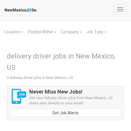
Toggl
navig
Location
Posted Within
Company
Job Type
▼
▼
▼
▼
delivery driver jobs in New Mexico,
US
0 delivery driver jobs in New Mexico, US
Never Miss New Jobs!
Get new delivery driver jobs from New Mexico, US
alerts sent directly to your email!
Get Job Alerts