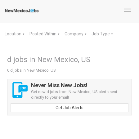
Toggl
navig
Location
Posted Within
Company
Job Type
▼
▼
▼
▼
d jobs in New Mexico, US
0 d jobs in New Mexico, US
Never Miss New Jobs!
Get new d jobs from New Mexico, US alerts sent
directly to your email!
Get Job Alerts