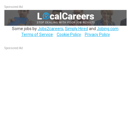
Sponsored Ad
Some jobs by
Jobs2careers
,
Simply Hired
and
Jobing.com
.
Terms of Service
Cookie Policy
Privacy Policy
Sponsored Ad