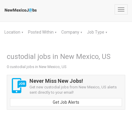
Toggl
navig
Location
Posted Within
Company
Job Type
▼
▼
▼
▼
custodial jobs in New Mexico, US
0 custodial jobs in New Mexico, US
Never Miss New Jobs!
Get new custodial jobs from New Mexico, US alerts
sent directly to your email!
Get Job Alerts