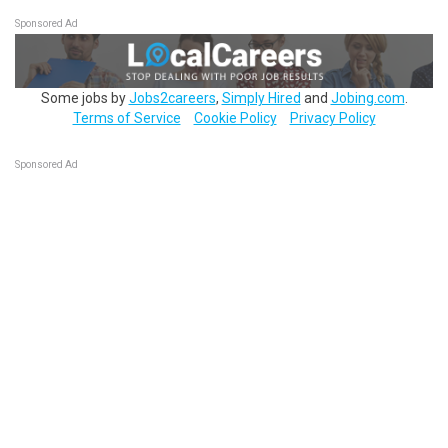
Sponsored Ad
Some jobs by
Jobs2careers
,
Simply Hired
and
Jobing.com
.
Terms of Service
Cookie Policy
Privacy Policy
Sponsored Ad