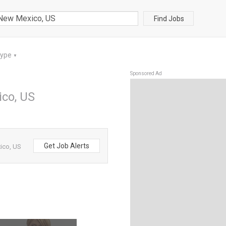
Find Jobs
Type
▼
Sponsored Ad
ico, US
Get Job Alerts
ico, US