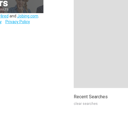
Hired
and
Jobing.com
.
y
Privacy Policy
Recent Searches
clear searches