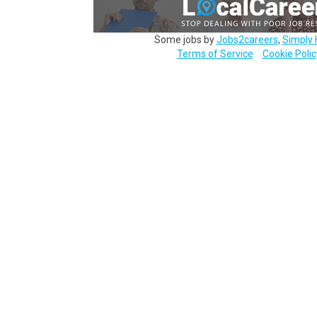
Some jobs by
Jobs2careers
,
Simply 
Terms of Service
Cookie Polic