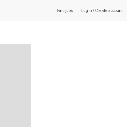
Find jobs
Log in
/
Create account