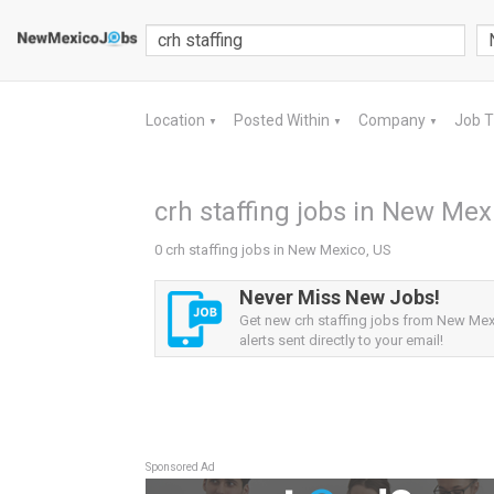
Location
Posted Within
Company
Job 
▼
▼
▼
crh staffing jobs in New Mex
0 crh staffing jobs in New Mexico, US
Never Miss New Jobs!
Get new crh staffing jobs from New Mex
alerts sent directly to your email!
Sponsored Ad