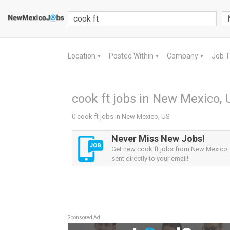
Location
Posted Within
Company
Job 
▼
▼
▼
cook ft jobs in New Mexico, 
0 cook ft jobs in New Mexico, US
Never Miss New Jobs!
Get new cook ft jobs from New Mexico, 
sent directly to your email!
Sponsored Ad