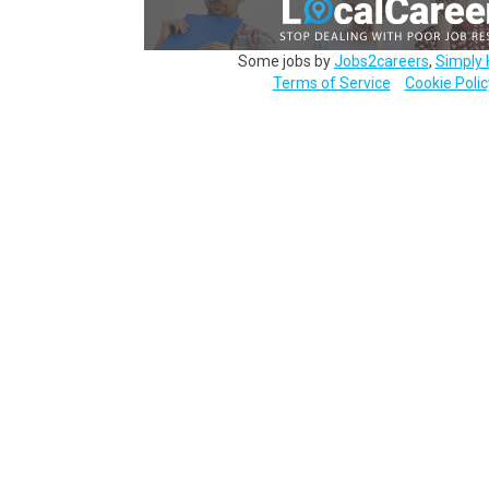
Some jobs by
Jobs2careers
,
Simply 
Terms of Service
Cookie Polic