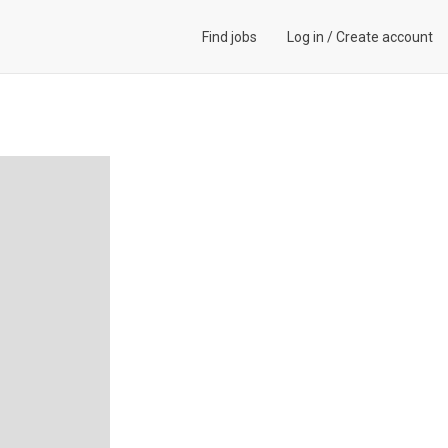
Find jobs
Log in
/
Create account