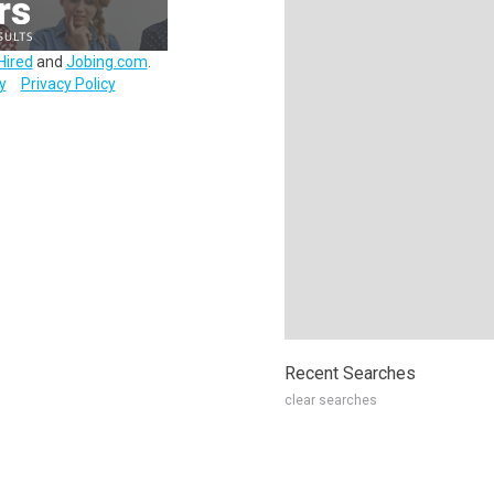
Hired
and
Jobing.com
.
y
Privacy Policy
Recent Searches
clear searches