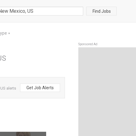
Find Jobs
Type
▼
Sponsored Ad
US
Get Job Alerts
US alerts