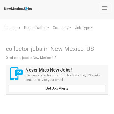
Toggl
navig
Location
Posted Within
Company
Job Type
▼
▼
▼
▼
collector jobs in New Mexico, US
0 collector jobs in New Mexico, US
Never Miss New Jobs!
Get new collector jobs from New Mexico, US alerts
sent directly to your email!
Get Job Alerts