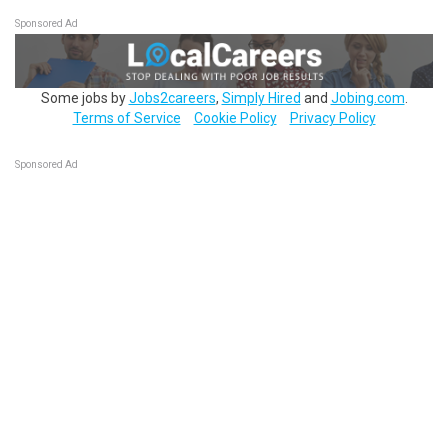
Sponsored Ad
Some jobs by
Jobs2careers
,
Simply Hired
and
Jobing.com
.
Terms of Service
Cookie Policy
Privacy Policy
Sponsored Ad