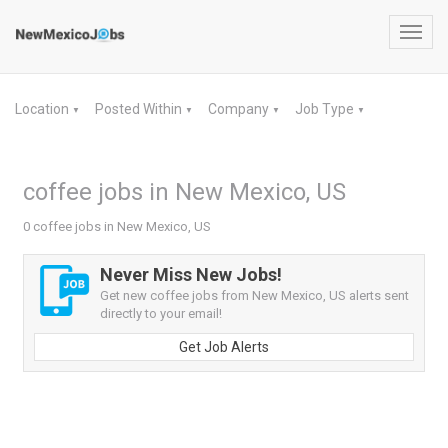
Toggl
navig
Location
Posted Within
Company
Job Type
▼
▼
▼
▼
coffee jobs in New Mexico, US
0 coffee jobs in New Mexico, US
Never Miss New Jobs!
Get new coffee jobs from New Mexico, US alerts sent
directly to your email!
Get Job Alerts