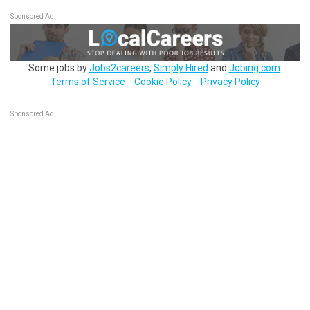
Sponsored Ad
Some jobs by
Jobs2careers
,
Simply Hired
and
Jobing.com
.
Terms of Service
Cookie Policy
Privacy Policy
Sponsored Ad