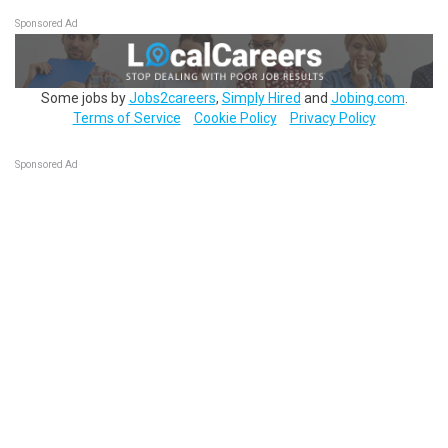
Sponsored Ad
Some jobs by
Jobs2careers
,
Simply Hired
and
Jobing.com
.
Terms of Service
Cookie Policy
Privacy Policy
Sponsored Ad