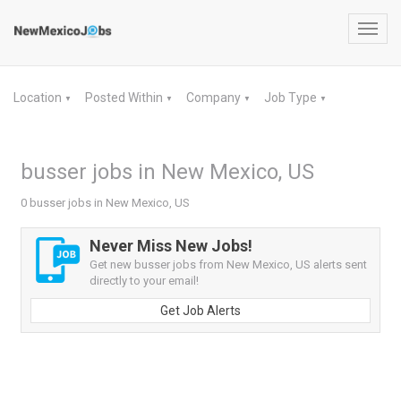
Toggl
navig
Location
Posted Within
Company
Job Type
▼
▼
▼
▼
busser jobs in New Mexico, US
0 busser jobs in New Mexico, US
Never Miss New Jobs!
Get new busser jobs from New Mexico, US alerts sent
directly to your email!
Get Job Alerts