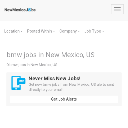
Toggl
navig
Location
Posted Within
Company
Job Type
▼
▼
▼
▼
bmw jobs in New Mexico, US
0 bmw jobs in New Mexico, US
Never Miss New Jobs!
Get new bmw jobs from New Mexico, US alerts sent
directly to your email!
Get Job Alerts