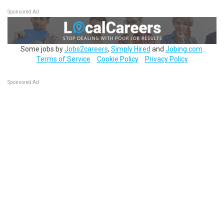
Sponsored Ad
Some jobs by
Jobs2careers
,
Simply Hired
and
Jobing.com
.
Terms of Service
Cookie Policy
Privacy Policy
Sponsored Ad