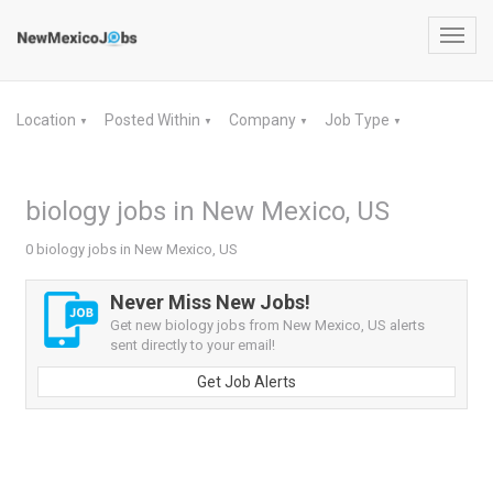
Toggl
navig
Location
Posted Within
Company
Job Type
▼
▼
▼
▼
biology jobs in New Mexico, US
0 biology jobs in New Mexico, US
Never Miss New Jobs!
Get new biology jobs from New Mexico, US alerts
sent directly to your email!
Get Job Alerts