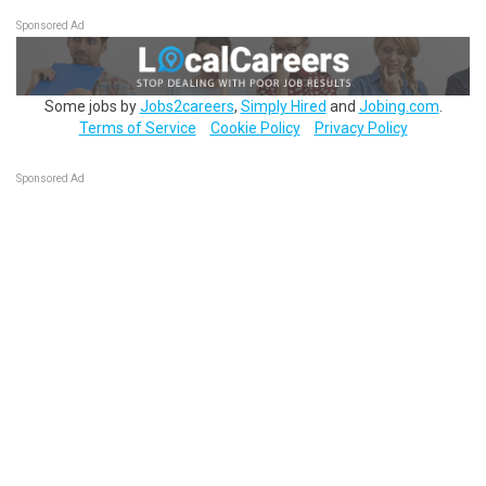
Sponsored Ad
Some jobs by
Jobs2careers
,
Simply Hired
and
Jobing.com
.
Terms of Service
Cookie Policy
Privacy Policy
Sponsored Ad