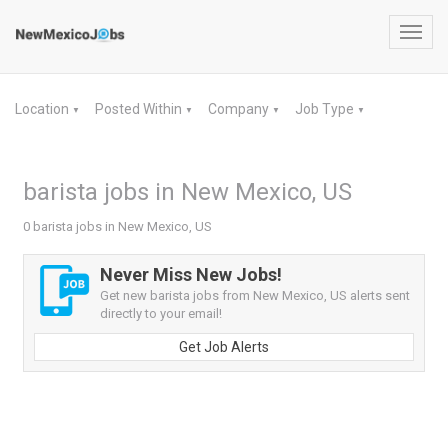
Toggl
navig
Location
Posted Within
Company
Job Type
▼
▼
▼
▼
barista jobs in New Mexico, US
0 barista jobs in New Mexico, US
Never Miss New Jobs!
Get new barista jobs from New Mexico, US alerts sent
directly to your email!
Get Job Alerts