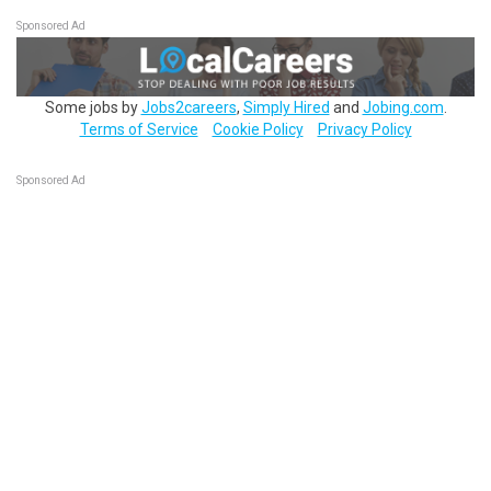
Sponsored Ad
Some jobs by
Jobs2careers
,
Simply Hired
and
Jobing.com
.
Terms of Service
Cookie Policy
Privacy Policy
Sponsored Ad