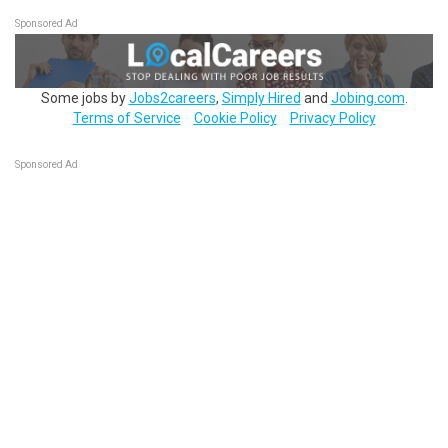
Sponsored Ad
Some jobs by
Jobs2careers
,
Simply Hired
and
Jobing.com
.
Terms of Service
Cookie Policy
Privacy Policy
Sponsored Ad