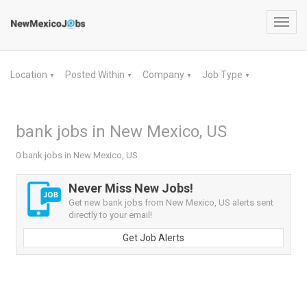
Toggl
navig
Location
Posted Within
Company
Job Type
▼
▼
▼
▼
bank jobs in New Mexico, US
0 bank jobs in New Mexico, US
Never Miss New Jobs!
Get new bank jobs from New Mexico, US alerts sent
directly to your email!
Get Job Alerts