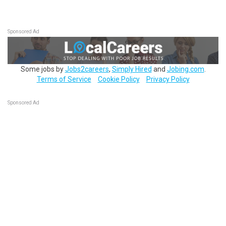
Sponsored Ad
Some jobs by
Jobs2careers
,
Simply Hired
and
Jobing.com
.
Terms of Service
Cookie Policy
Privacy Policy
Sponsored Ad