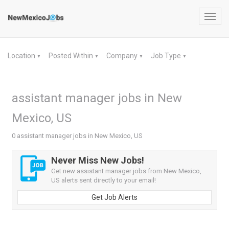
Toggl
navig
Location
Posted Within
Company
Job Type
▼
▼
▼
▼
assistant manager jobs in New
Mexico, US
0 assistant manager jobs in New Mexico, US
Never Miss New Jobs!
Get new assistant manager jobs from New Mexico,
US alerts sent directly to your email!
Get Job Alerts