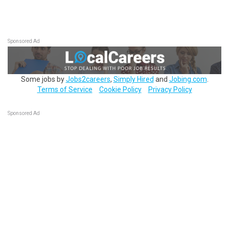
Sponsored Ad
Some jobs by
Jobs2careers
,
Simply Hired
and
Jobing.com
.
Terms of Service
Cookie Policy
Privacy Policy
Sponsored Ad