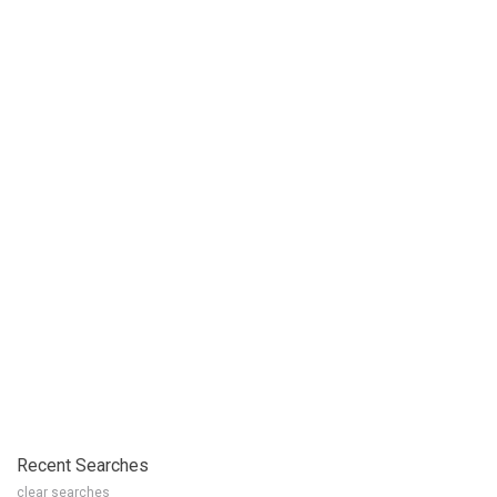
Recent Searches
clear searches