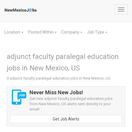
Toggl
navig
Location
Posted Within
Company
Job Type
▼
▼
▼
▼
adjunct faculty paralegal education
jobs in New Mexico, US
0 adjunct faculty paralegal education jobs in New Mexico, US
Never Miss New Jobs!
Get new adjunct faculty paralegal education jobs
from New Mexico, US alerts sent directly to your
email!
Get Job Alerts