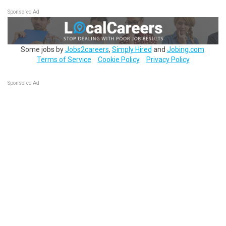
Sponsored Ad
Some jobs by
Jobs2careers
,
Simply Hired
and
Jobing.com
.
Terms of Service
Cookie Policy
Privacy Policy
Sponsored Ad