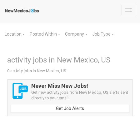
Toggl
navig
Location
Posted Within
Company
Job Type
▼
▼
▼
▼
activity jobs in New Mexico, US
0 activity jobs in New Mexico, US
Never Miss New Jobs!
Get new activity jobs from New Mexico, US alerts sent
directly to your email!
Get Job Alerts