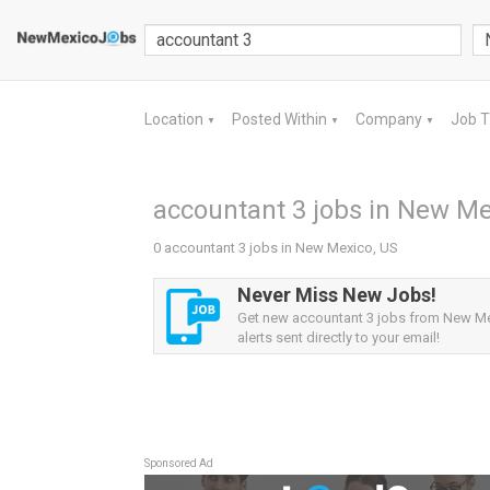
Location
Posted Within
Company
Job 
▼
▼
▼
accountant 3 jobs in New Me
0 accountant 3 jobs in New Mexico, US
Never Miss New Jobs!
Get new accountant 3 jobs from New M
alerts sent directly to your email!
Sponsored Ad