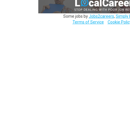
Some jobs by
Jobs2careers
,
Simply 
Terms of Service
Cookie Polic