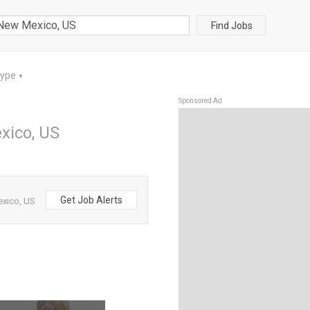
Find Jobs
Type
▼
Sponsored Ad
xico, US
Get Job Alerts
exico, US