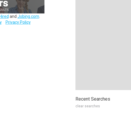
Hired
and
Jobing.com
.
y
Privacy Policy
Recent Searches
clear searches