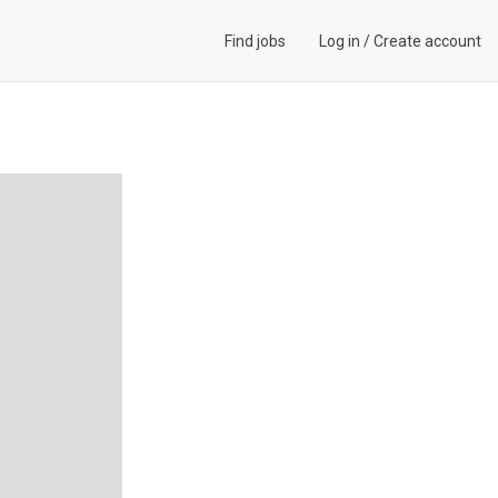
Find jobs
Log in
/
Create account